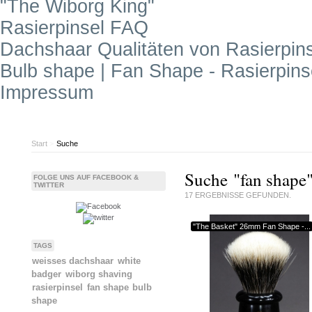
"The Wiborg King"
Rasierpinsel FAQ
Dachshaar Qualitäten von Rasierpin
Bulb shape | Fan Shape - Rasierpin
Impressum
Start
>
Suche
Suche "fan shape
FOLGE UNS AUF FACEBOOK &
TWITTER
17
ERGEBNISSE GEFUNDEN.
"The Basket" 26mm Fan Shape -...
TAGS
weisses dachshaar
white
badger
wiborg shaving
rasierpinsel
fan shape
bulb
shape