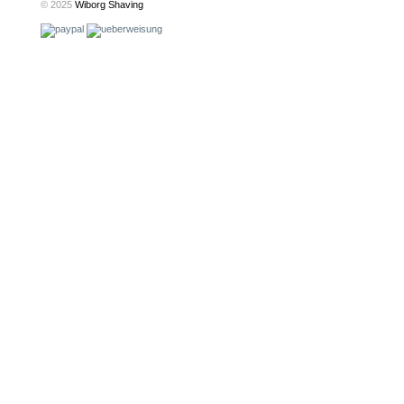
© 2025
Wiborg Shaving