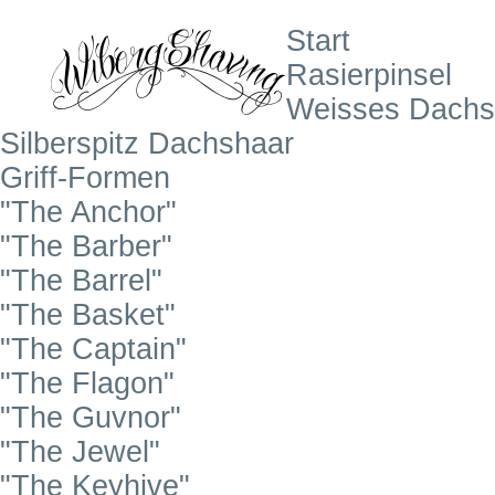
Start
Rasierpinsel
Weisses Dachs
Silberspitz Dachshaar
Griff-Formen
"The Anchor"
"The Barber"
"The Barrel"
"The Basket"
"The Captain"
"The Flagon"
"The Guvnor"
"The Jewel"
"The Keyhive"