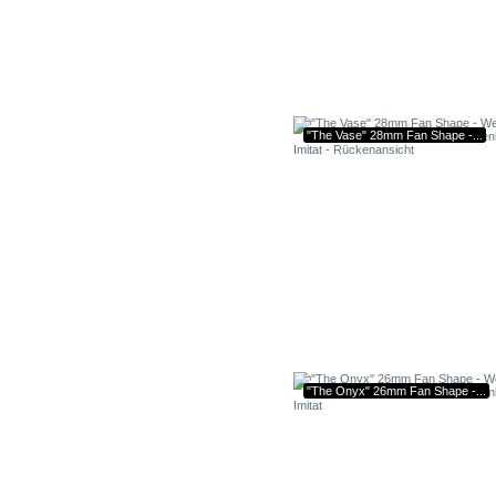
"The Vase" 28mm Fan Shape -...
"The Onyx" 26mm Fan Shape -...