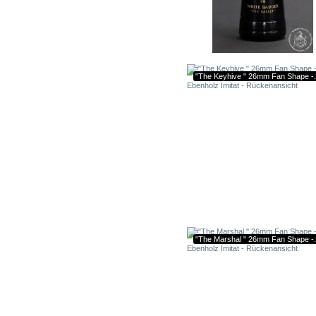
"The Keyhive " 26mm Fan Shape -.
"The Marshal " 26mm Fan Shape -.