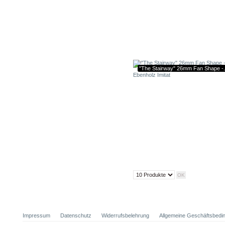
"The Stairway" 26mm Fan Shape -.
Impressum
Datenschutz
Widerrufsbelehrung
Allgemeine Geschäftsbedi