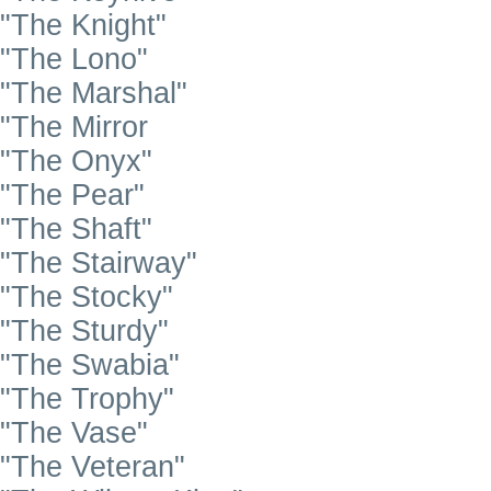
"The Knight"
"The Lono"
"The Marshal"
"The Mirror
"The Onyx"
"The Pear"
"The Shaft"
"The Stairway"
"The Stocky"
"The Sturdy"
"The Swabia"
"The Trophy"
"The Vase"
"The Veteran"