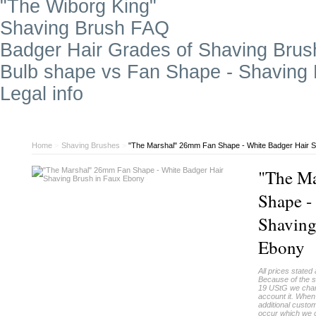
"The Wiborg King"
Shaving Brush FAQ
Badger Hair Grades of Shaving Brus
Bulb shape vs Fan Shape - Shaving
Legal info
Home
>
Shaving Brushes
>
"The Marshal" 26mm Fan Shape - White Badger Hair S
"The M
Shape -
Shaving
Ebony
All prices stated 
Because of the s
19 UStG we charg
account it. When
additional custo
occur which we c