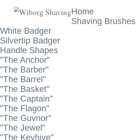
Home
Shaving Brushes
White Badger
Silvertip Badger
Handle Shapes
"The Anchor"
"The Barber"
"The Barrel"
"The Basket"
"The Captain"
"The Flagon"
"The Guvnor"
"The Jewel"
"The Keyhive"