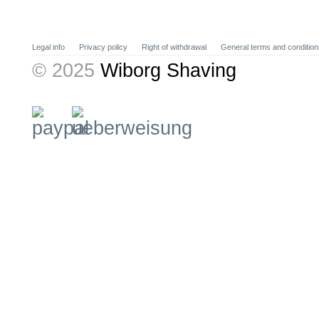
Legal info
Privacy policy
Right of withdrawal
General terms and condition
© 2025
Wiborg Shaving