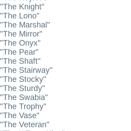
"The Knight"
"The Lono"
"The Marshal"
"The Mirror"
"The Onyx"
"The Pear"
"The Shaft"
"The Stairway"
"The Stocky"
"The Sturdy"
"The Swabia"
"The Trophy"
"The Vase"
"The Veteran"