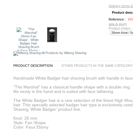
Delivery terms &
Product desc
Reference :
WS
SOLD OUT!
Product choice :
All Products by Wiborg Shaving
PRODUCT DESCRIPTION
OTHER PRODUCTS IN THE SAME CATEGORY
Handmade White Badger hair shaving brush with handle in faux
"The Marshal" has a classical handle shape with a double ring.
fits nicely in the hand and is suited with face lathering.
The White Badger hair is a rare selection of the finest High Mo
hair. This specially selected badger hair type is exclusively use
Shaving 'White Badger' product line.
Knot: 26 mm
Style: Fan Shape
Color: Faux Ebony